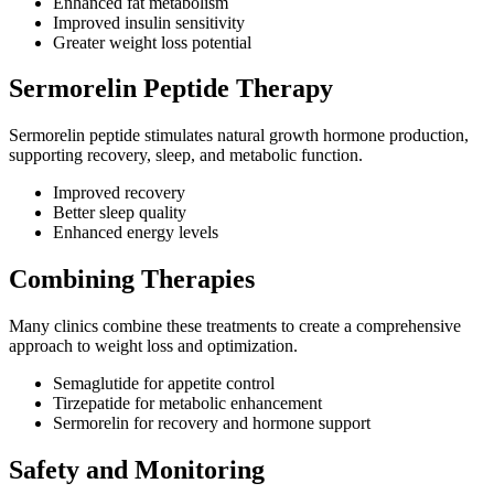
Enhanced fat metabolism
Improved insulin sensitivity
Greater weight loss potential
Sermorelin Peptide Therapy
Sermorelin peptide stimulates natural growth hormone production,
supporting recovery, sleep, and metabolic function.
Improved recovery
Better sleep quality
Enhanced energy levels
Combining Therapies
Many clinics combine these treatments to create a comprehensive
approach to weight loss and optimization.
Semaglutide for appetite control
Tirzepatide for metabolic enhancement
Sermorelin for recovery and hormone support
Safety and Monitoring