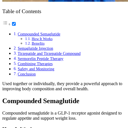
Table of Contents
Compounded Semaglutide
How It Works
Benefits
Semaglutide Injection
Tirzepatide and Tirzepatide Compound
Sermorelin Peptide Therapy
Combining Therapies
Safety and Monitoring
Conclusion
Used together or individually, they provide a powerful approach to
improving body composition and overall health.
Compounded Semaglutide
Compounded semaglutide is a GLP-1 receptor agonist designed to
regulate appetite and support weight loss.