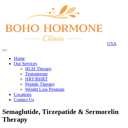
USA
Home
Our Services
HGH Therapy
Testosterone
HRT/BHRT
Peptide Therapy
Weight Loss Program
Locations
Contact Us
Semaglutide, Tirzepatide & Sermorelin
Therapy