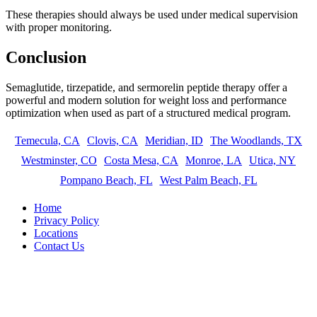
These therapies should always be used under medical supervision
with proper monitoring.
Conclusion
Semaglutide, tirzepatide, and sermorelin peptide therapy offer a
powerful and modern solution for weight loss and performance
optimization when used as part of a structured medical program.
Temecula, CA
Clovis, CA
Meridian, ID
The Woodlands, TX
Westminster, CO
Costa Mesa, CA
Monroe, LA
Utica, NY
Pompano Beach, FL
West Palm Beach, FL
Home
Privacy Policy
Locations
Contact Us