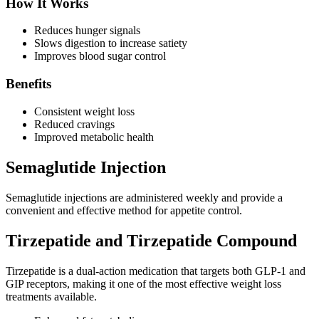
How It Works
Reduces hunger signals
Slows digestion to increase satiety
Improves blood sugar control
Benefits
Consistent weight loss
Reduced cravings
Improved metabolic health
Semaglutide Injection
Semaglutide injections are administered weekly and provide a
convenient and effective method for appetite control.
Tirzepatide and Tirzepatide Compound
Tirzepatide is a dual-action medication that targets both GLP-1 and
GIP receptors, making it one of the most effective weight loss
treatments available.